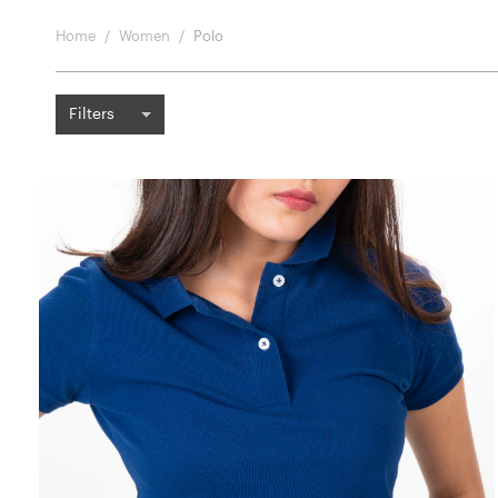
Home
Women
Polo
Filters