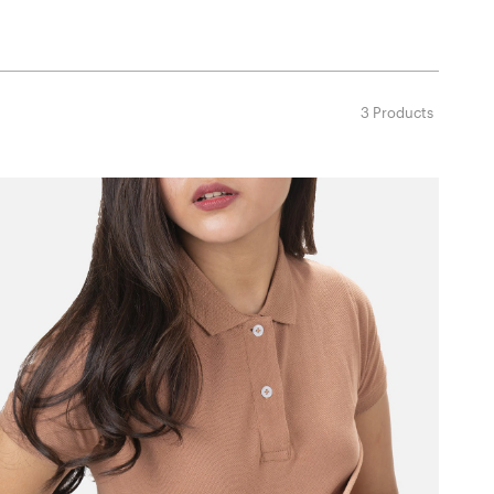
3 Products