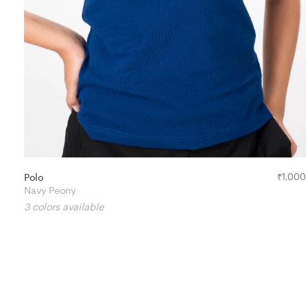
Polo
₹
1,000
Navy Peony
3 colors available