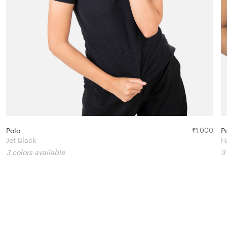
Polo
₹
1,000
P
Jet Black
H
3 colors available
3