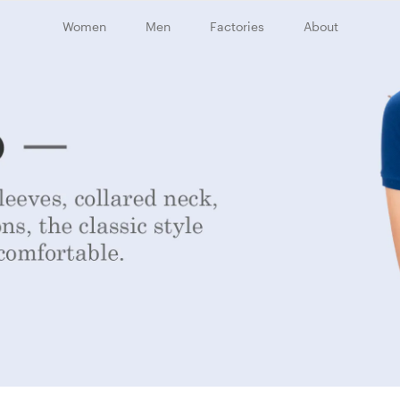
Women
Men
Factories
About