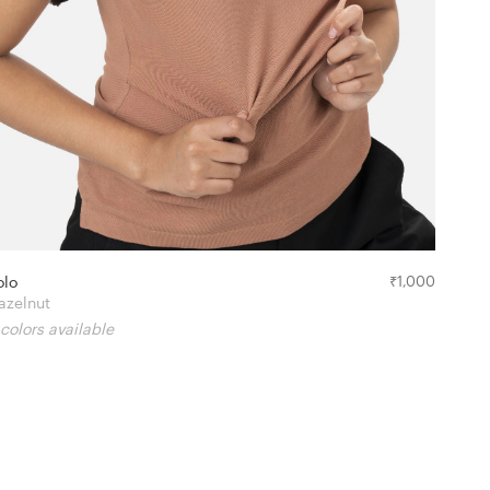
olo
₹
1,000
azelnut
 colors available