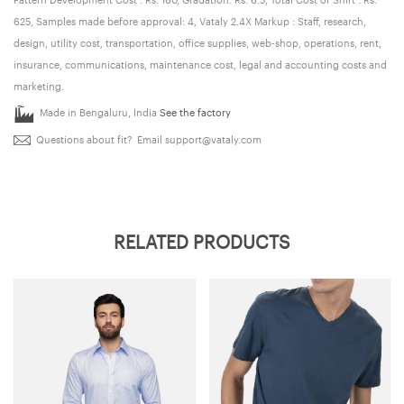
625, Samples made before approval: 4, Vataly 2.4X Markup : Staff, research,
design, utility cost, transportation, office supplies, web-shop, operations, rent,
insurance, communications, maintenance cost, legal and accounting costs and
marketing.
Made in Bengaluru, India
See the factory
Questions about fit? Email
support@vataly.com
RELATED PRODUCTS