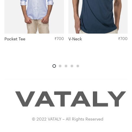
Pocket Tee
₹
700
V-Neck
₹
700
© 2022 VATALY – All Rights Reserved