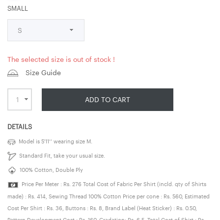
SMALL
The selected size is out of stock !
Size Guide
ADD TO CART
DETAILS
Model is 5’11’’ wearing size M.
Standard Fit, take your usual size.
100% Cotton, Double Ply
Price Per Meter : Rs. 276 Total Cost of Fabric Per Shirt (incld. qty of Shirts
made) : Rs. 414, Sewing Thread 100% Cotton Price per cone : Rs. 560, Estimated
Cost Per Shirt : Rs. 36, Buttons : Rs. 8, Brand Label (Heat Sticker) : Rs. 0.50,
Pattern Development Cost : Rs. 160, Gradation: Rs. 6.5, Total Cost of Shirt : Rs.