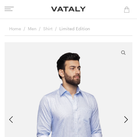
Home
Men
Shirt
Limited Edition