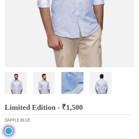
Limited Edition -
₹
1,500
DAPPLE-BLUE