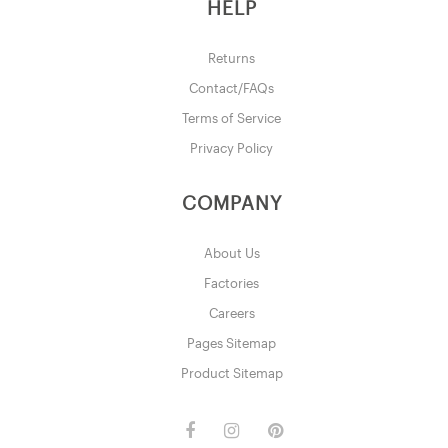
HELP
Returns
Contact/FAQs
Terms of Service
Privacy Policy
COMPANY
About Us
Factories
Careers
Pages Sitemap
Product Sitemap