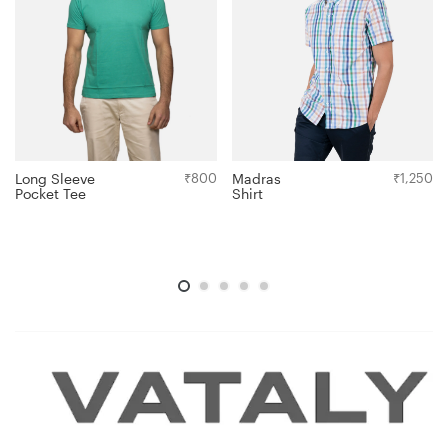
Long Sleeve
₹
800
Madras
₹
1,250
Pocket Tee
Shirt