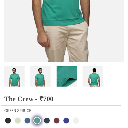
The Crew -
₹
700
GREEN-SPRUCE