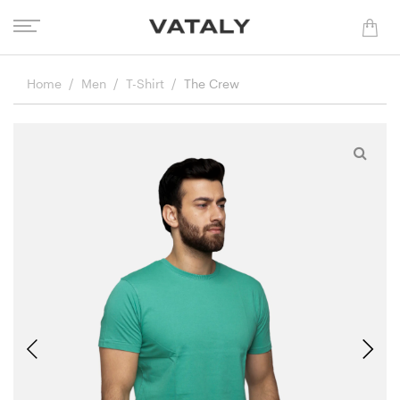
Home
Men
T-Shirt
The Crew