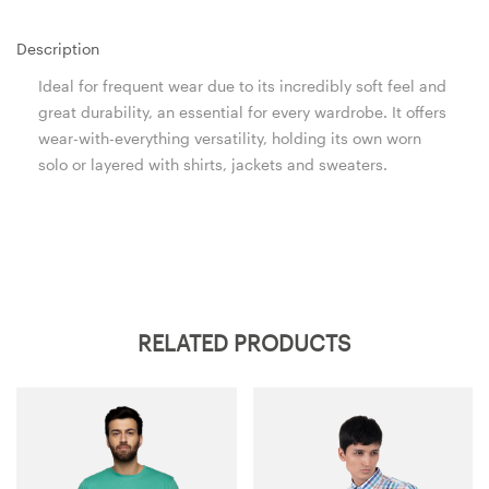
Description
Ideal for frequent wear due to its incredibly soft feel and
great durability, an essential for every wardrobe. It offers
wear-with-everything versatility, holding its own worn
solo or layered with shirts, jackets and sweaters.
RELATED PRODUCTS