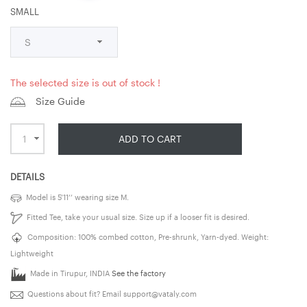
SMALL
The selected size is out of stock !
Size Guide
ADD TO CART
DETAILS
Model is 5’11’’ wearing size M.
Fitted Tee, take your usual size. Size up if a looser fit is desired.
Composition: 100% combed cotton, Pre-shrunk, Yarn-dyed. Weight:
Lightweight
Made in Tirupur, INDIA
See the factory
Questions about fit? Email
support@vataly.com