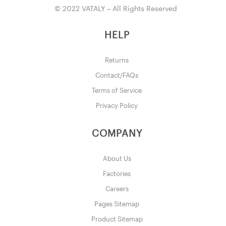
© 2022 VATALY – All Rights Reserved
HELP
Returns
Contact/FAQs
Terms of Service
Privacy Policy
COMPANY
About Us
Factories
Careers
Pages Sitemap
Product Sitemap