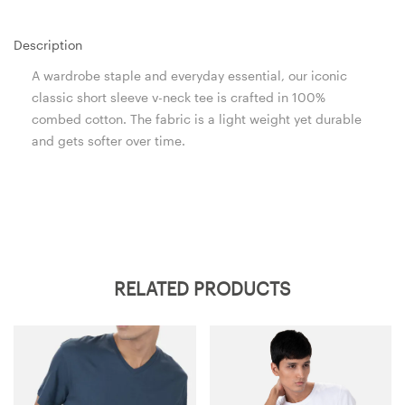
Description
A wardrobe staple and everyday essential, our iconic
classic short sleeve v-neck tee is crafted in 100%
combed cotton. The fabric is a light weight yet durable
and gets softer over time.
RELATED PRODUCTS