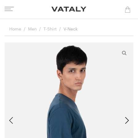
Home
Men
T-Shirt
V-Neck