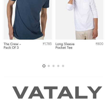
Long Sleeve
₹
800
The Crew –
₹
1,785
Pocket Tee
Pack Of 3