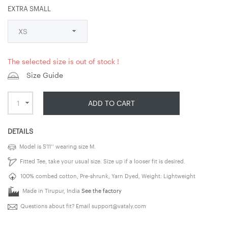
EXTRA SMALL
The selected size is out of stock !
Size Guide
ADD TO CART
DETAILS
Model is 5’11’’ wearing size M.
Fitted Tee, take your usual size. Size up if a looser fit is desired.
100% combed cotton, Pre-shrunk, Yarn Dyed, Weight: Lightweight
Made in Tirupur, India
See the factory
Questions about fit? Email
support@vataly.com