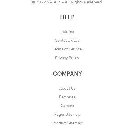
© 2022 VATALY – All Rights Reserved
HELP
Returns
Contact/FAQs
Terms of Service
Privacy Policy
COMPANY
About Us
Factories
Careers
Pages Sitemap
Product Sitemap