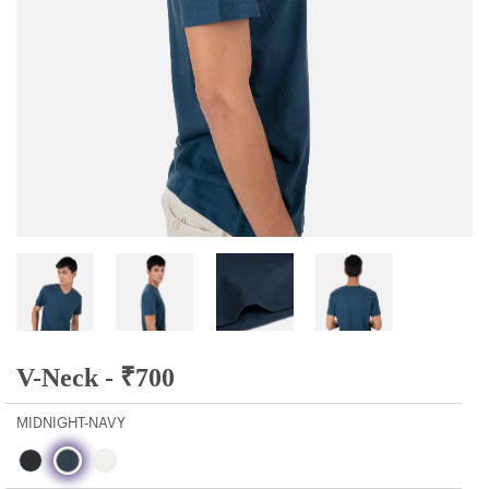
V-Neck -
₹
700
MIDNIGHT-NAVY