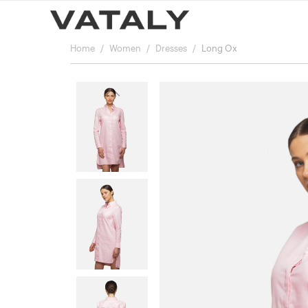
Home
Women
Dresses
Long Ox