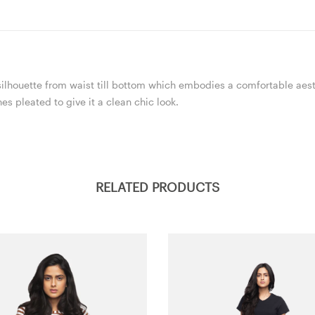
e silhouette from waist till bottom which embodies a comfortable aest
s pleated to give it a clean chic look.
RELATED PRODUCTS