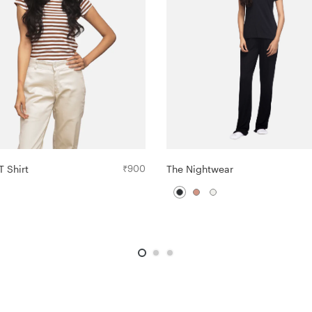
The Nightwear
T Shirt
₹
900