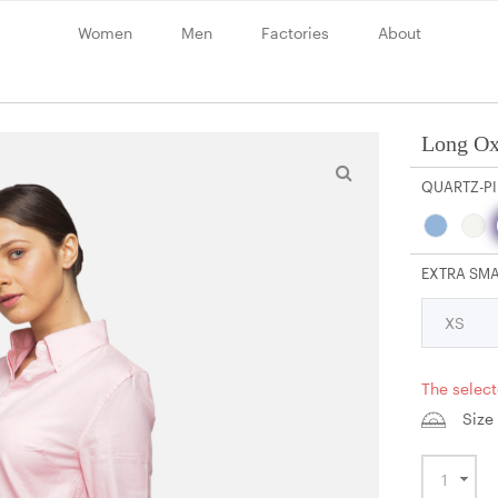
Women
Men
Factories
About
Long Ox
QUARTZ-P
EXTRA SM
The select
Size