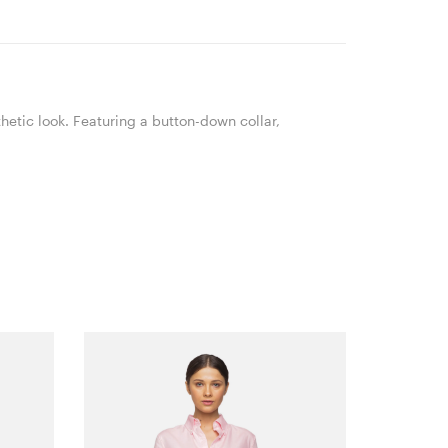
hetic look. Featuring a button-down collar,