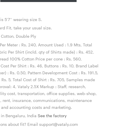
s 5’7’’ wearing size S.
d Fit, take your usual size.
otton, Double Ply
Per Meter : Rs. 240, Amount Used : 1.9 Mts, Total
bric Per Shirt (incld. qty of Shirts made) : Rs. 452,
read 100% Cotton Price per cone : Rs. 560,
Cost Per Shirt : Rs. 46, Buttons : Rs. 10, Brand Label
ker) : Rs. 0.50, Pattern Development Cost : Rs. 191.5,
 Rs. 5, Total Cost of Shirt : Rs. 705, Samples made
roval: 4, Vataly 2.5X Markup : Staff, research,
ility cost, transportation, office supplies, web-shop,
s, rent, insurance, communications, maintenance
l and accounting costs and marketing.
n Bengaluru, India
See the factory
ons about fit? Email
support@vataly.com