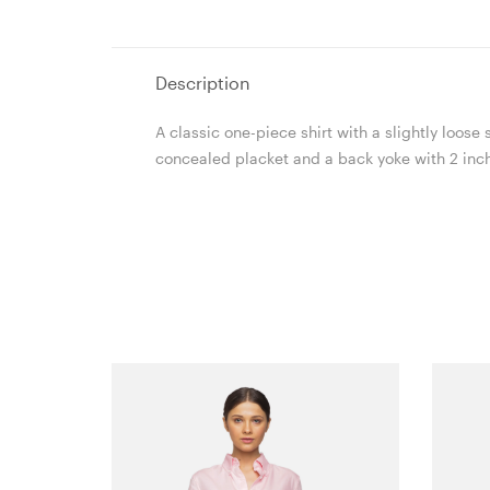
Description
A classic one-piece shirt with a slightly loos
concealed placket and a back yoke with 2 inche