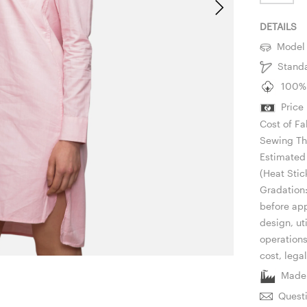
DETAILS
Model i
Standar
100% C
Price 
Cost of Fa
Sewing Th
Estimated 
(Heat Stic
Gradation:
before app
design, ut
operation
cost, lega
Made i
Questi