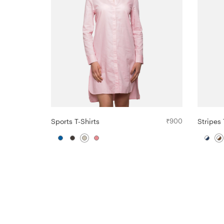
Sports T-Shirts
₹
900
Stripes 