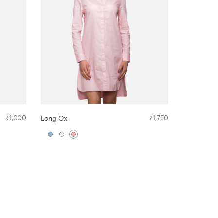
₹
1,000
Long Ox
₹
1,750
The Crew