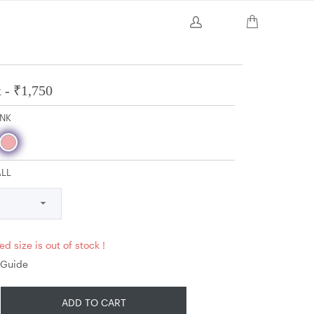
 -
₹
1,750
INK
ALL
ed size is out of stock !
 Guide
ADD TO CART