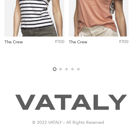
The Crew
₹
700
The Crew
₹
700
© 2022 VATALY – All Rights Reserved