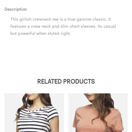
Description
This girlish crewneck tee is a true gamine classic. It
features a crew neck and slim short sleeves. Its casual
but powerful when styled right.
RELATED PRODUCTS