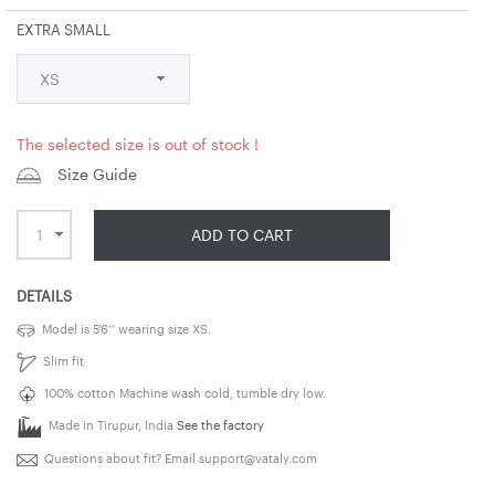
EXTRA SMALL
The selected size is out of stock !
Size Guide
ADD TO CART
DETAILS
Model is 5’6’’ wearing size XS.
Slim fit
100% cotton Machine wash cold, tumble dry low.
Made in Tirupur, India
See the factory
Questions about fit? Email
support@vataly.com