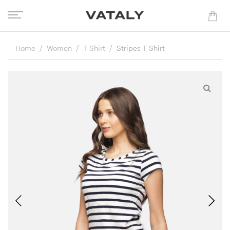
Home
Women
T-Shirt
Stripes T Shirt