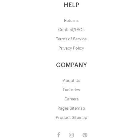
HELP
Returns
Contact/FAQs
Terms of Service
Privacy Policy
COMPANY
About Us
Factories
Careers
Pages Sitemap
Product Sitemap