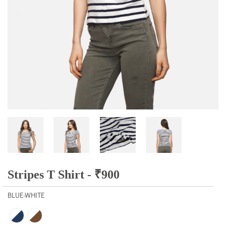
Stripes T Shirt -
₹
900
BLUE-WHITE