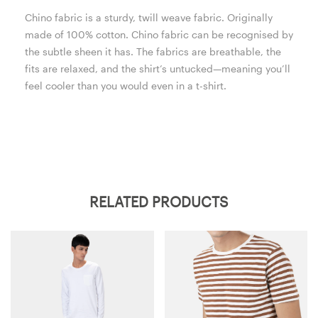
Chino fabric is a sturdy, twill weave fabric. Originally
made of 100% cotton. Chino fabric can be recognised by
the subtle sheen it has. The fabrics are breathable, the
fits are relaxed, and the shirt’s untucked—meaning you’ll
feel cooler than you would even in a t-shirt.
RELATED PRODUCTS