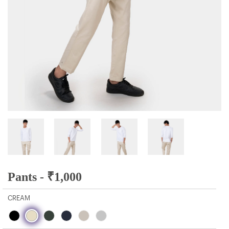
Pants -
₹
1,000
CREAM