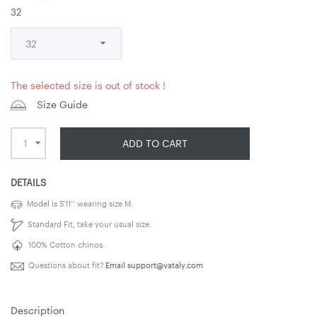
32
The selected size is out of stock !
Size Guide
ADD TO CART
DETAILS
Model is 5’11’’ wearing size M.
Standard Fit, take your usual size.
100% Cotton chinos.
Questions about fit?
Email
support@vataly.com
Description