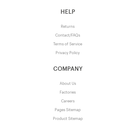
HELP
Returns
Contact/FAQs
Terms of Service
Privacy Policy
COMPANY
About Us
Factories
Careers
Pages Sitemap
Product Sitemap