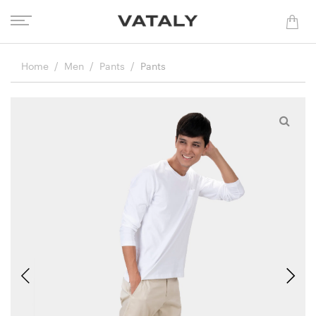
Home
Men
Pants
Pants