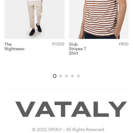
The
₹
1,000
Slub
₹
900
Nightwear
Stripes T
Shirt
© 2022 VATALY – All Rights Reserved