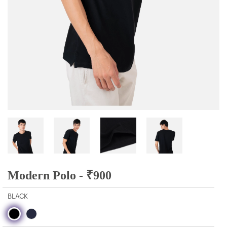
Modern Polo -
₹
900
BLACK