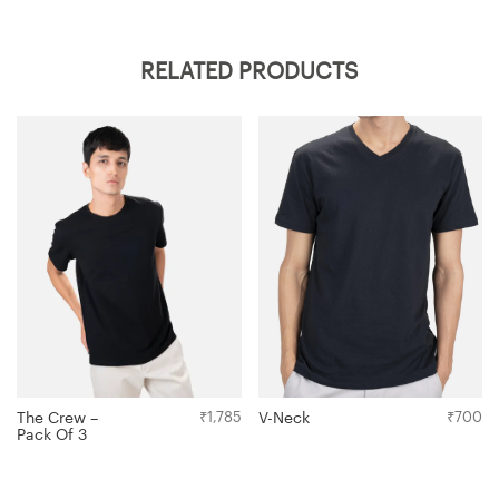
RELATED PRODUCTS
V-Neck
₹
700
The Crew –
₹
1,785
Pack Of 3