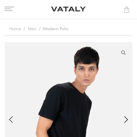
Home
Men
Modern Polo