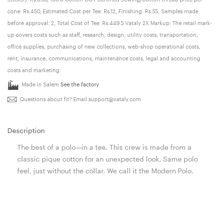
cone: Rs.450, Estimated Cost per Tee: Rs.12, Finishing: Rs.55, Samples made
before approval: 2, Total Cost of Tee: Rs.449.5 Vataly 2X Markup: The retail mark-
up covers costs such as staff, research, design, utility costs, transportation,
office supplies, purchasing of new collections, web-shop operational costs,
rent, insurance, communications, maintenance costs, legal and accounting
costs and marketing.
Made in Salem
See the factory
Questions about fit? Email
support@vataly.com
Description
The best of a polo—in a tee. This crew is made from a
classic pique cotton for an unexpected look. Same polo
feel, just without the collar. We call it the Modern Polo.