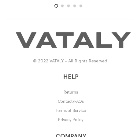
© 2022 VATALY – All Rights Reserved
HELP
Returns
Contact/FAQs
Terms of Service
Privacy Policy
COMPANY