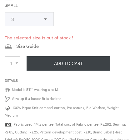
SMALL
The selected size is out of stock !
Size Guide
ADD TO CART
DETAILS
Model is 5’11’’ wearing size M.
Size up if a looser fit is desired.
100% Pique Knit combed-cotton, Pre-shrunk, Bio-Washed, Weight –
Medium
Fabric used: 1Mts per tee, Total cost of Fabric per tee: Rs.282, Sewing:
Rs.65, Cutting: Rs.25, Pattern development cost: Rs.10, Brand Label (Heat
Sticker): Rs.0.50, 100% Cotton GOT Certified Sewing/Cotton thread price per