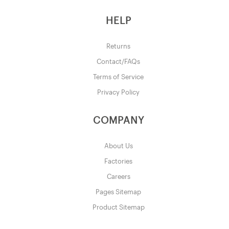
HELP
Returns
Contact/FAQs
Terms of Service
Privacy Policy
COMPANY
About Us
Factories
Careers
Pages Sitemap
Product Sitemap