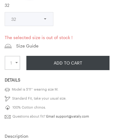
32
The selected size is out of stock !
Size Guide
ADD TO CART
DETAILS
Model is 5’11’’ wearing size M.
Standard Fit, take your usual size.
100% Cotton chinos.
Questions about fit?
Email
support@vataly.com
Description