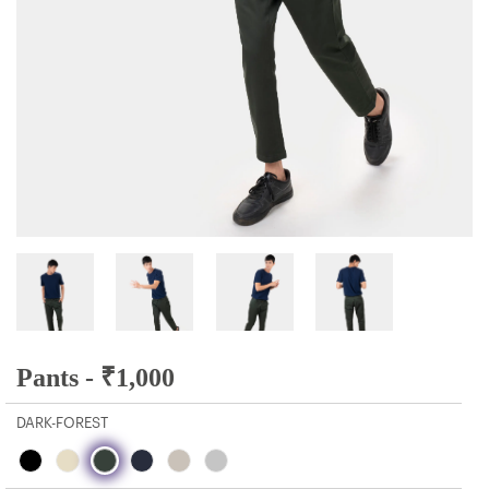
Pants -
₹
1,000
DARK-FOREST