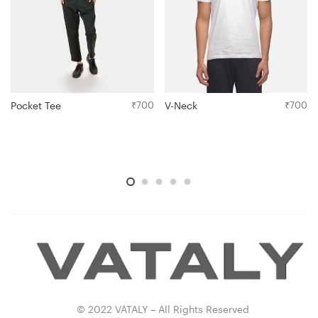
Pocket Tee
₹
700
V-Neck
₹
700
© 2022 VATALY – All Rights Reserved