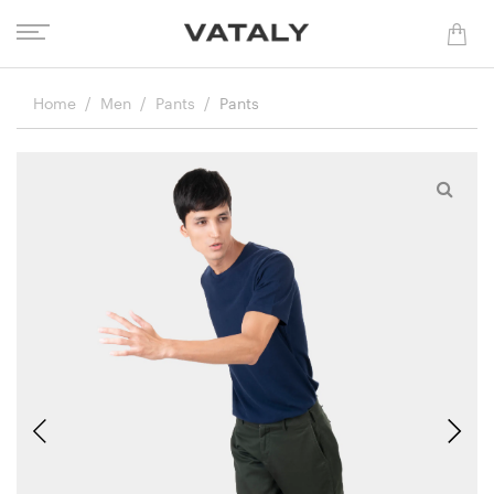
Home
Men
Pants
Pants