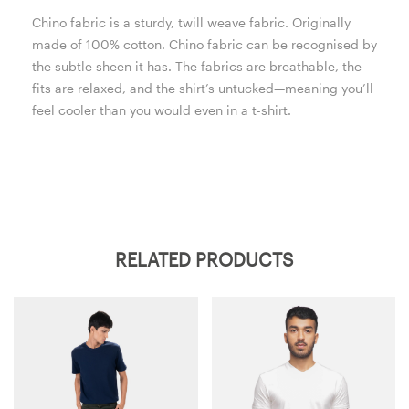
Chino fabric is a sturdy, twill weave fabric. Originally
made of 100% cotton. Chino fabric can be recognised by
the subtle sheen it has. The fabrics are breathable, the
fits are relaxed, and the shirt’s untucked—meaning you’ll
feel cooler than you would even in a t-shirt.
RELATED PRODUCTS