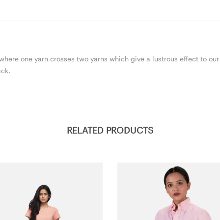
here one yarn crosses two yarns which give a lustrous effect to our 
ack.
RELATED PRODUCTS