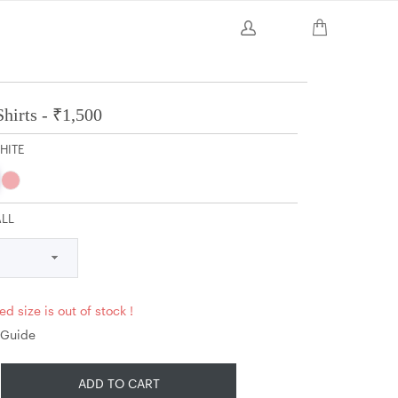
hirts -
₹
1,500
HITE
ALL
ed size is out of stock !
 Guide
ADD TO CART