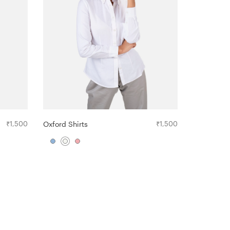
₹
1,500
Oxford Shirts
₹
1,500
The Crew- 