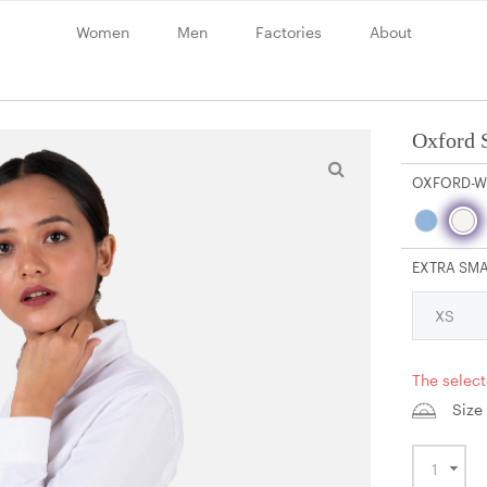
Women
Men
Factories
About
Oxford S
OXFORD-W
EXTRA SM
The select
Size