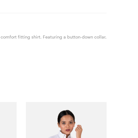
comfort fitting shirt. Featuring a button-down collar,