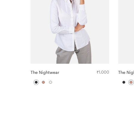
The Nightwear
₹
1,000
The Nig