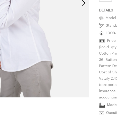
DETAILS
Model i
Standar
100% C
Price P
(incld. qt
Cotton Pri
36, Button
Pattern De
Cost of Sh
Vataly 2.4
transporta
insurance
accountin
Made i
Questi