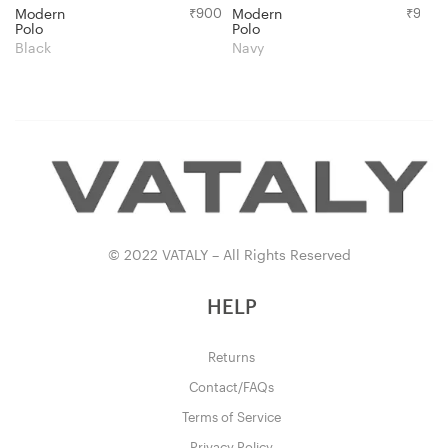
Modern
₹
900
Modern
₹
900
Polo
Polo
Black
Navy
© 2022 VATALY – All Rights Reserved
HELP
Returns
Contact/FAQs
Terms of Service
Privacy Policy