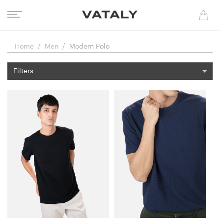
Home
Men
Modern Polo
Filters