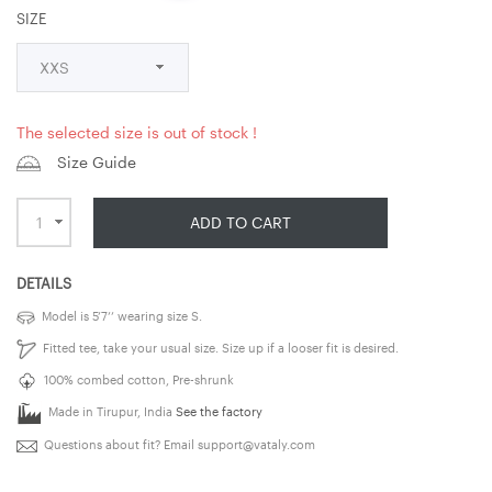
SIZE
The selected size is out of stock !
Size Guide
ADD TO CART
DETAILS
Model is 5’7’’ wearing size S.
Fitted tee, take your usual size. Size up if a looser fit is desired.
100% combed cotton, Pre-shrunk
Made in Tirupur, India
See the factory
Questions about fit? Email
support@vataly.com