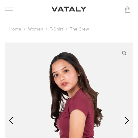
Home
Women
T-Shirt
The Crew