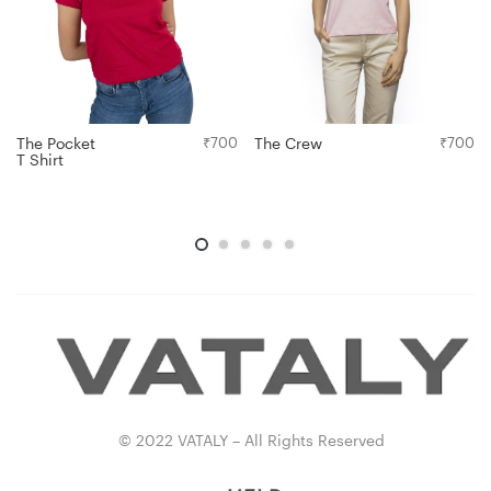
The Pocket
₹
700
The Crew
₹
700
T Shirt
© 2022 VATALY – All Rights Reserved