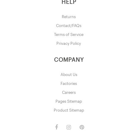
HELP
Returns
Contact/FAQs
Terms of Service
Privacy Policy
COMPANY
About Us
Factories
Careers
Pages Sitemap
Product Sitemap