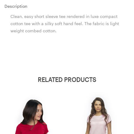
Description
Clean, easy short sleeve tee rendered in luxe compact
cotton tee with a silky soft hand feel. The fabric is light
weight combed cotton.
RELATED PRODUCTS