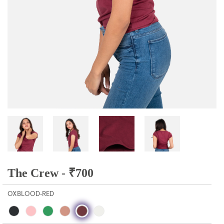
The Crew -
₹
700
OXBLOOD-RED